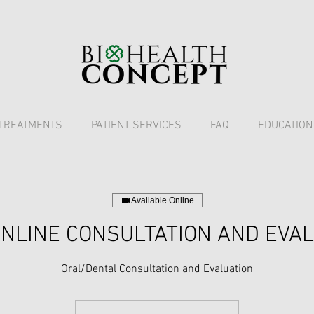
TREATMENTS
PATIENT SERVICES
FAQ
EDUCATION
Available Online
NLINE CONSULTATION AND EVA
Oral/Dental Consultation and Evaluation