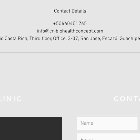
Contact Details
+50660401265
info@cr-biohealthconcept.com
ic Costa Rica, Third floor, Office, 3-07, San José, Escazú, Guachipe
LINIC
CONT