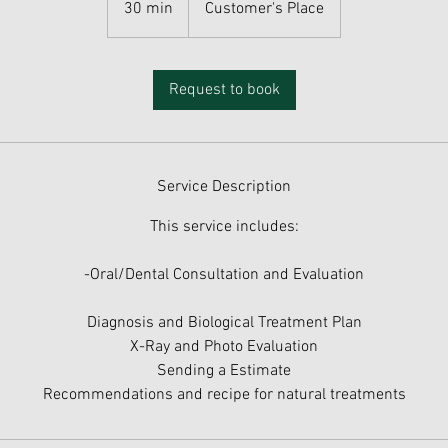
30 min
3
Customer's Place
0
m
i
Request to book
n
Service Description
This service includes:
-Oral/Dental Consultation and Evaluation
Diagnosis and Biological Treatment Plan
X-Ray and Photo Evaluation
Sending a Estimate
Recommendations and recipe for natural treatments