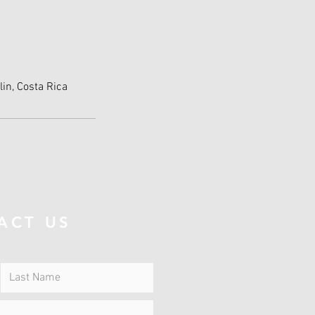
lin, Costa Rica
ACT US