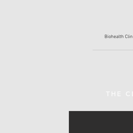
Biohealth Clin
THE C