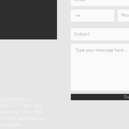
Su
Opening Hours:
Mon - Fri: 7am - 7pm
​​Saturday: 7am - 7pm ​
Sunday: Depending on
availability