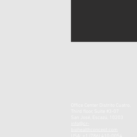
Office Center Distrito Cuatro,
Third floor, Suite #3-07
San José, Escazú, 10203
info@cr-
biohealthconcept.com
USA: +1 (786) 410-0054