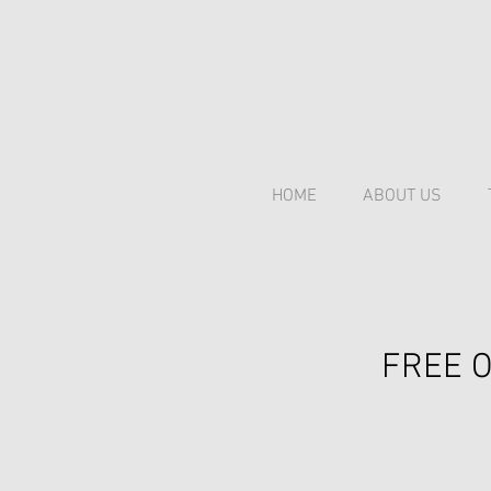
HOME
ABOUT US
FREE O