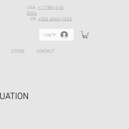
USA:
+1 (786) 410-
0054
CR:
+506 6040-1265
Log In
STORE
CONTACT
LUATION