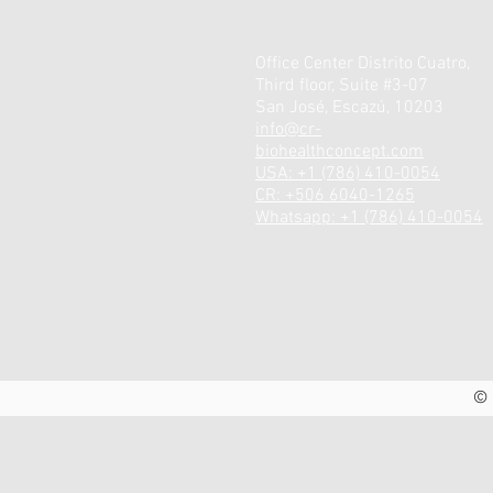
Office Center Distrito Cuatro,
Third floor, Suite #3-07
San José, Escazú, 10203
info@cr-
biohealthconcept.com
USA: +1 (786) 410-0054
CR: +506 6040-1265
Whatsapp: +1 (786) 410-0054
© 