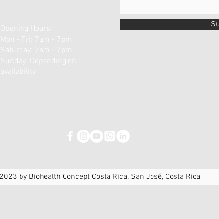
Su
Opening Hours:
Mon - Fri: 7am - 7pm
​​Saturday: 7am - 7pm ​
Sunday: Depending on
availability
2023 by Biohealth Concept Costa Rica. San José, Costa Rica