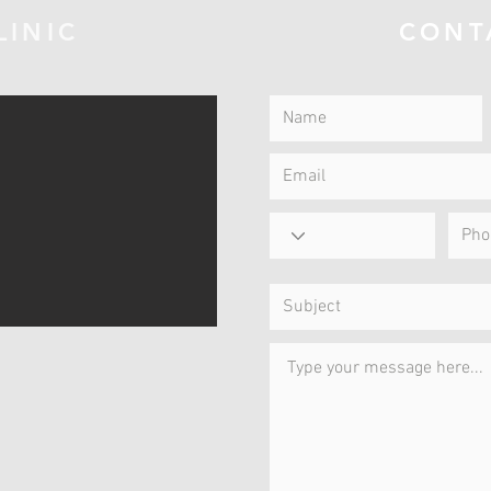
LINIC
CONT