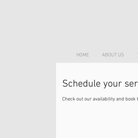
HOME
ABOUT US
Schedule your ser
Check out our availability and book 