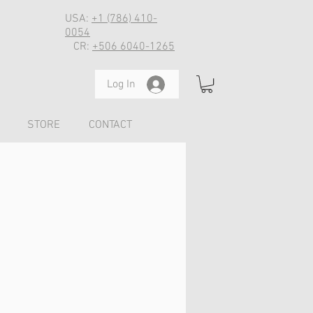
USA:
+1 (786) 410-
0054
CR:
+506 6040-1265
Log In
STORE
CONTACT