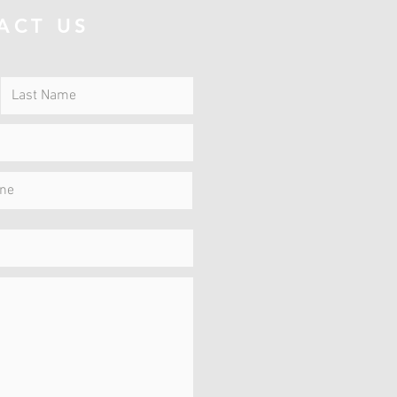
ACT US