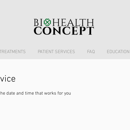
TREATMENTS
PATIENT SERVICES
FAQ
EDUCATION
vice
the date and time that works for you